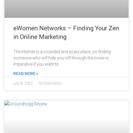
eWomen Networks – Finding Your Zen
in Online Marketing
The internet is a crowded and scary place, so finding
someone who will help you sift through the noise is
imperative if you want to
READ MORE »
July 8, 2022
No Comments