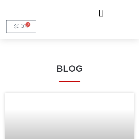
0
$
0.00
BLOG