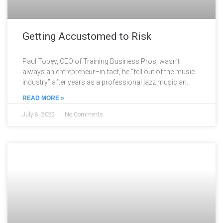
Getting Accustomed to Risk
Paul Tobey, CEO of Training Business Pros, wasn’t
always an entrepreneur–in fact, he “fell out of the music
industry” after years as a professional jazz musician.
READ MORE »
July 8, 2022
No Comments