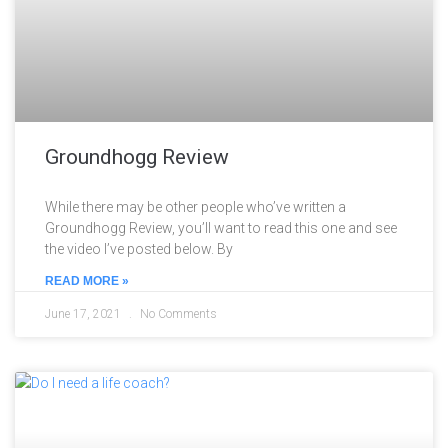
Groundhogg Review
While there may be other people who’ve written a
Groundhogg Review, you’ll want to read this one and see
the video I’ve posted below. By
READ MORE »
June 17, 2021
No Comments