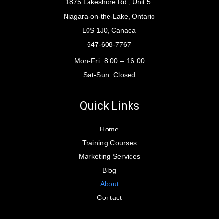
1875 Lakeshore Rd., Unit 5.
Niagara-on-the-Lake, Ontario
L0S 1J0, Canada
647-608-7767
Mon-Fri:
8:00 – 16:00
Sat-Sun:
Closed
Quick Links
Home
Training Courses
Marketing Services
Blog
About
Contact