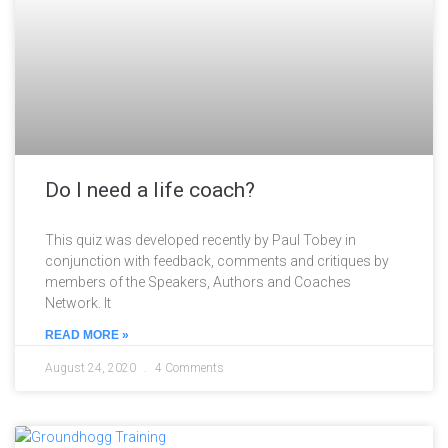
Do I need a life coach?
This quiz was developed recently by Paul Tobey in
conjunction with feedback, comments and critiques by
members of the Speakers, Authors and Coaches
Network. It
READ MORE »
August 24, 2020
4 Comments