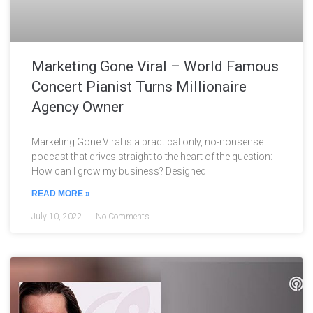
Marketing Gone Viral – World Famous
Concert Pianist Turns Millionaire
Agency Owner
Marketing Gone Viral is a practical only, no-nonsense
podcast that drives straight to the heart of the question:
How can I grow my business? Designed
READ MORE »
July 10, 2022
No Comments