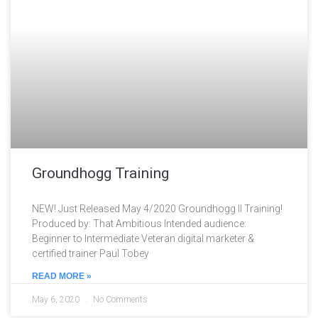
Groundhogg Training
NEW! Just Released May 4/2020 Groundhogg II Training!
Produced by: That Ambitious Intended audience:
Beginner to Intermediate Veteran digital marketer &
certified trainer Paul Tobey
READ MORE »
May 6, 2020
No Comments