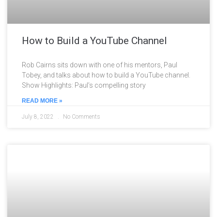
How to Build a YouTube Channel
Rob Cairns sits down with one of his mentors, Paul
Tobey, and talks about how to build a YouTube channel.
Show Highlights: Paul’s compelling story
READ MORE »
July 8, 2022
No Comments