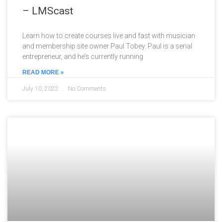
– LMScast
Learn how to create courses live and fast with musician
and membership site owner Paul Tobey. Paul is a serial
entrepreneur, and he’s currently running
READ MORE »
July 10, 2022
No Comments