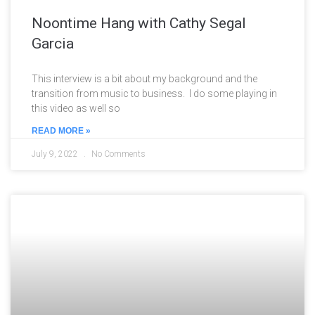
Noontime Hang with Cathy Segal
Garcia
This interview is a bit about my background and the
transition from music to business. I do some playing in
this video as well so
READ MORE »
July 9, 2022
No Comments