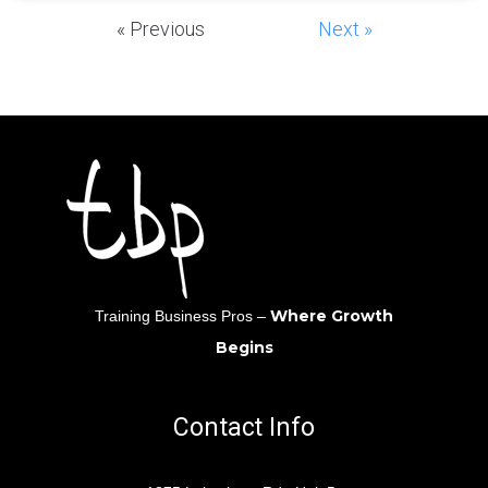
« Previous
Next »
Where Growth
Training Business Pros –
Begins
Contact Info