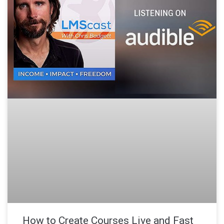
How to Create Courses Live and Fast