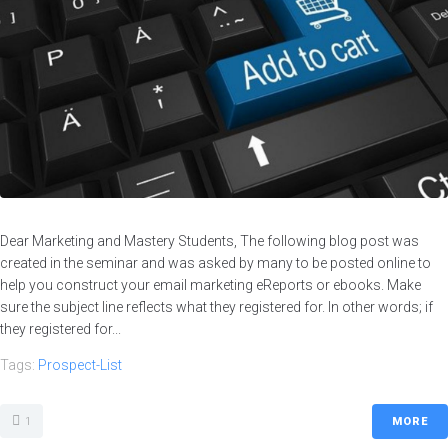
Dear Marketing and Mastery Students, The following blog post was
created in the seminar and was asked by many to be posted online to
help you construct your email marketing eReports or ebooks. Make
sure the subject line reflects what they registered for. In other words; if
they registered for...
Tags:
Prospect-List
1
MORE