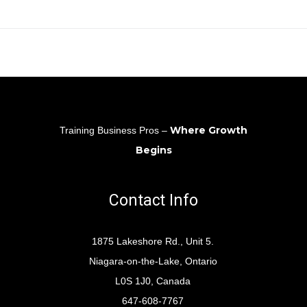
Where Growth
Training Business Pros –
Begins
Contact Info
1875 Lakeshore Rd., Unit 5.
Niagara-on-the-Lake, Ontario
L0S 1J0, Canada
647-608-7767