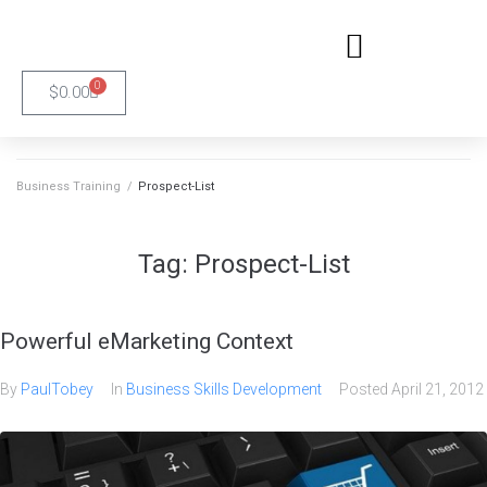
0
$
0.00
Business Training
/
Prospect-List
Tag:
Prospect-List
Powerful eMarketing Context
By
PaulTobey
In
Business Skills Development
Posted
April 21, 2012