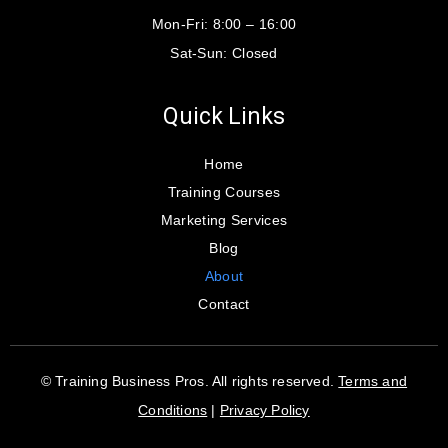
Mon-Fri:
8:00 – 16:00
Sat-Sun:
Closed
Quick Links
Home
Training Courses
Marketing Services
Blog
About
Contact
© Training Business Pros. All rights reserved.
Terms and
Conditions
|
Privacy Policy