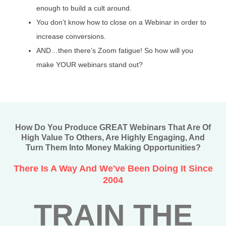
enough to build a cult around.
You don’t know how to close on a Webinar in order to
increase conversions.
AND…then there’s Zoom fatigue! So how will you
make YOUR webinars stand out?
How Do You Produce GREAT Webinars That Are Of
High Value To Others, Are Highly Engaging, And
Turn Them Into Money Making Opportunities?
There Is A Way And We've Been Doing It Since
2004
TRAIN THE