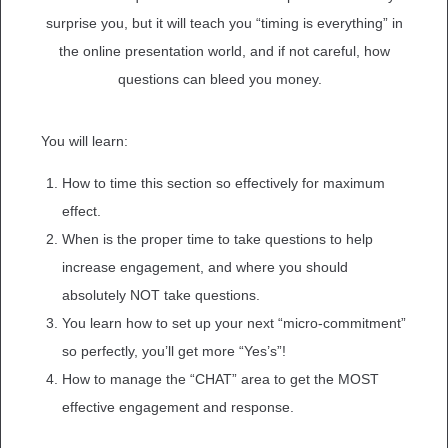
surprise you, but it will teach you “timing is everything” in
the online presentation world, and if not careful, how
questions can bleed you money.
You will learn:
How to time this section so effectively for maximum
effect.
When is the proper time to take questions to help
increase engagement, and where you should
absolutely NOT take questions.
You learn how to set up your next “micro-commitment”
so perfectly, you’ll get more “Yes’s”!
How to manage the “CHAT” area to get the MOST
effective engagement and response.