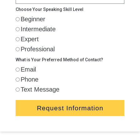
Choose Your Speaking Skill Level
Beginner
Intermediate
Expert
Professional
What is Your Preferred Method of Contact?
Email
Phone
Text Message
Request Information