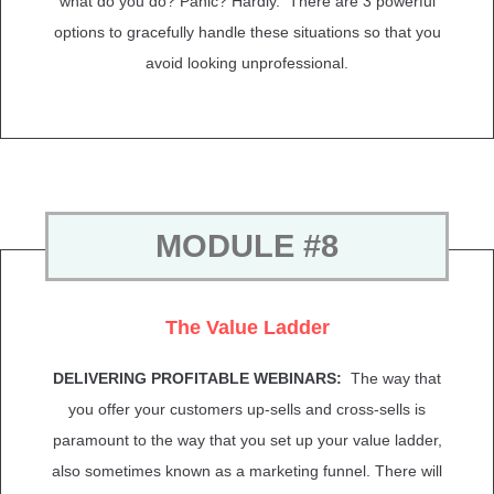
what do you do? Panic? Hardly. There are 3 powerful
options to gracefully handle these situations so that you
avoid looking unprofessional.
MODULE #8
The Value Ladder
DELIVERING PROFITABLE WEBINARS:
The way that
you offer your customers up-sells and cross-sells is
paramount to the way that you set up your value ladder,
also sometimes known as a marketing funnel. There will