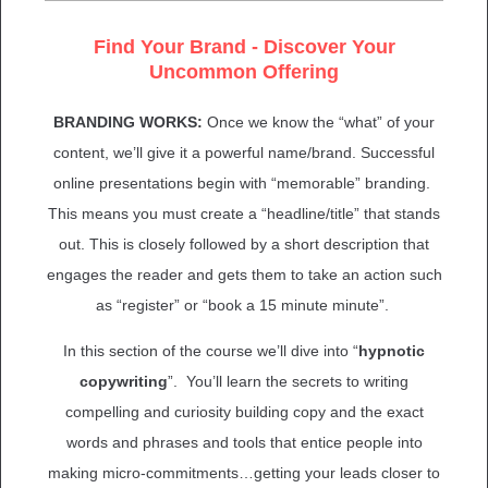
Find Your Brand - Discover Your
Uncommon Offering
BRANDING WORKS:
Once we know the “what” of your
content, we’ll give it a powerful name/brand. Successful
online presentations begin with “memorable” branding.
This means you must create a “headline/title” that stands
out. This is closely followed by a short description that
engages the reader and gets them to take an action such
as “register” or “book a 15 minute minute”.
In this section of the course we’ll dive into “
hypnotic
copywriting
”. You’ll learn the secrets to writing
compelling and curiosity building copy and the exact
words and phrases and tools that entice people into
making micro-commitments…getting your leads closer to