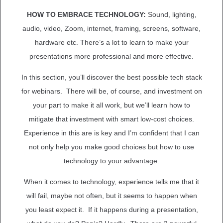
HOW TO EMBRACE TECHNOLOGY:
Sound, lighting,
audio, video, Zoom, internet, framing, screens, software,
hardware etc. There’s a lot to learn to make your
presentations more professional and more effective.
In this section, you’ll discover the best possible tech stack
for webinars. There will be, of course, and investment on
your part to make it all work, but we’ll learn how to
mitigate that investment with smart low-cost choices.
Experience in this are is key and I’m confident that I can
not only help you make good choices but how to use
technology to your advantage.
When it comes to technology, experience tells me that it
will fail, maybe not often, but it seems to happen when
you least expect it. If it happens during a presentation,