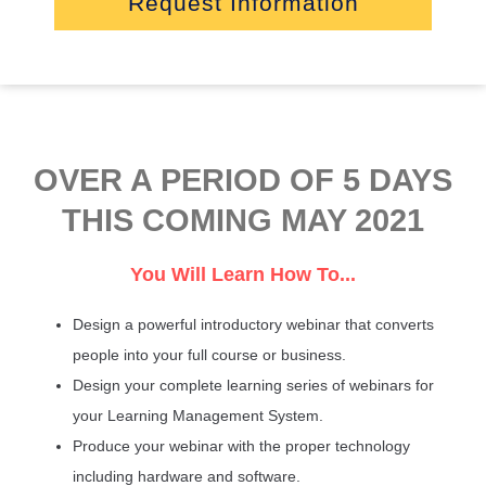
Request Information
OVER A PERIOD OF 5 DAYS
THIS COMING MAY 2021
You Will Learn How To...
Design a powerful introductory webinar that converts
people into your full course or business.
Design your complete learning series of webinars for
your Learning Management System.
Produce your webinar with the proper technology
including hardware and software.