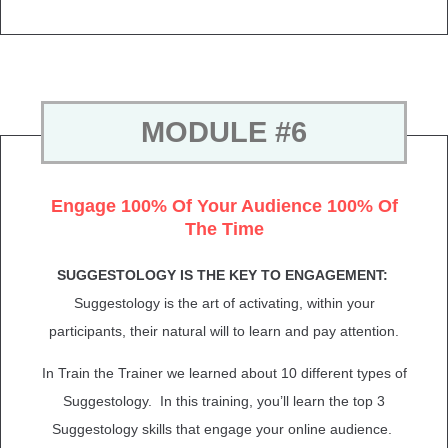
MODULE #6
Engage 100% Of Your Audience 100% Of
The Time
SUGGESTOLOGY IS THE KEY TO ENGAGEMENT:
Suggestology is the art of activating, within your
participants, their natural will to learn and pay attention.
In Train the Trainer we learned about 10 different types of
Suggestology. In this training, you’ll learn the top 3
Suggestology skills that engage your online audience.