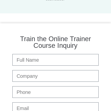
Train the Online Trainer
Course Inquiry