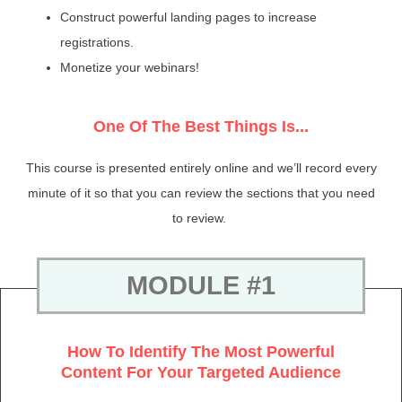
Construct powerful landing pages to increase
registrations.
Monetize your webinars!
One Of The Best Things Is...
This course is presented entirely online and we’ll record every
minute of it so that you can review the sections that you need
to review.
MODULE #1
How To Identify The Most Powerful
Content For Your Targeted Audience