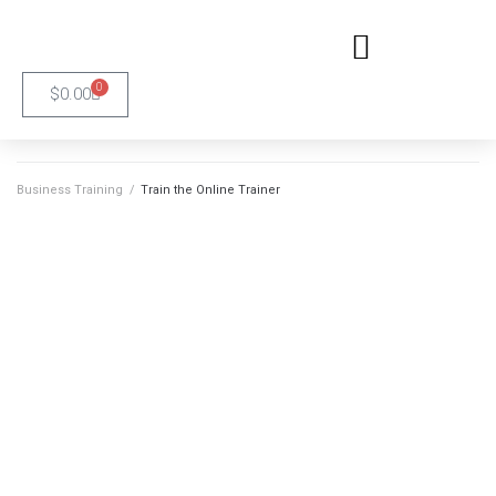
0
$
0.00
Business Training
/
Train the Online Trainer