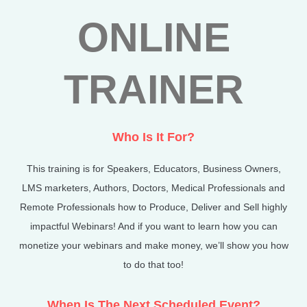
ONLINE
TRAINER
Who Is It For?
This training is for
Speakers, Educators, Business Owners,
LMS marketers, Authors, Doctors, Medical Professionals and
Remote Professionals how to Produce, Deliver and Sell highly
impactful Webinars! And if you want to learn how you can
monetize your webinars and make money, we’ll show you how
to do that too!
When Is The Next Scheduled Event?