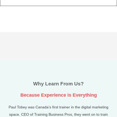
Why Learn From Us?
Because Experience Is Everything
Paul Tobey was Canada’s first trainer in the digital marketing
space. CEO of Training Business Pros, they went on to train