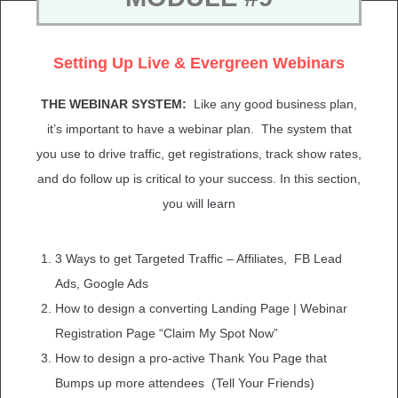
Setting Up Live & Evergreen Webinars
THE WEBINAR SYSTEM:
Like any good business plan,
it’s important to have a webinar plan. The system that
you use to drive traffic, get registrations, track show rates,
and do follow up is critical to your success.
In this section,
you will learn
3 Ways to get Targeted Traffic – Affiliates,
FB Lead
Ads,
Google Ads
How to design a converting Landing Page | Webinar
Registration Page “Claim My Spot Now”
How to design a pro-active Thank You Page that
Bumps up more attendees (Tell Your Friends)