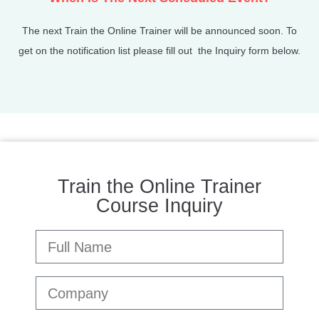
The next Train the Online Trainer will be announced soon. To
get on the notification list please fill out the Inquiry form below.
Train the Online Trainer
Course Inquiry