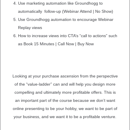
Use marketing automation like Groundhogg to
automatically follow-up (Webinar Attend | No Show)
Use Groundhogg automation to encourage Webinar
Replay views
How to increase views into CTA’s “call to actions” such
as Book 15 Minutes | Call Now | Buy Now
Looking at your purchase ascension from the perspective
of the “value-ladder” can and will help you design more
compelling and ultimately more profitable offers. This is
an important part of the course because we don’t want
online presenting to be your hobby, we want to be part of
your business, and we want it to be a profitable venture.