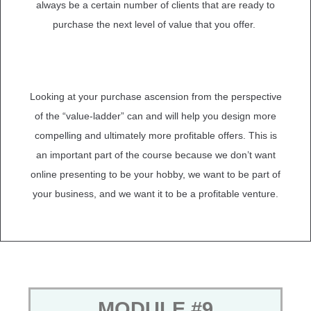
always be a certain number of clients that are ready to
purchase the next level of value that you offer.
Looking at your purchase ascension from the perspective
of the “value-ladder” can and will help you design more
compelling and ultimately more profitable offers. This is
an important part of the course because we don’t want
online presenting to be your hobby, we want to be part of
your business, and we want it to be a profitable venture.
MODULE #9