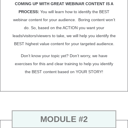
COMING UP WITH GREAT WEBINAR CONTENT IS A
PROCESS:
You will learn how to identify the BEST
webinar content for your audience. Boring content won’t
do. So, based on the ACTION you want your
leads/visitors/viewers to take, we will help you identify the
BEST highest value content for your targeted audience.
Don’t know your topic yet? Don’t worry, we have
exercises for this and clear training to help you identify
the BEST content based on YOUR STORY!
MODULE #2