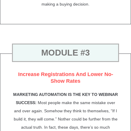
making a buying decision.
MODULE #3
Increase Registrations And Lower No-
Show Rates
MARKETING AUTOMATION IS THE KEY TO WEBINAR
SUCCESS:
Most people make the same mistake over
and over again. Somehow they think to themselves, “If I
build it, they will come.” Nother could be further from the
actual truth. In fact, these days, there’s so much