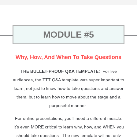
MODULE #5
Why, How, And When To Take Questions
THE BULLET-PROOF Q&A TEMPLATE:
For live
audiences, the TTT Q&A template was super important to
learn, not just to know how to take questions and answer
them, but to learn how to move about the stage and a
purposeful manner.
For online presentations, you’ll need a different muscle.
It’s even MORE critical to learn why, how, and WHEN you
should take questions. The new template will not only