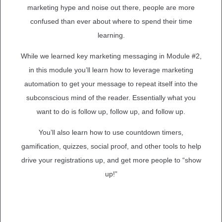
marketing hype and noise out there, people are more
confused than ever about where to spend their time
learning.
While we learned key marketing messaging in Module #2,
in this module you’ll learn how to leverage marketing
automation to get your message to repeat itself into the
subconscious mind of the reader. Essentially what you
want to do is follow up, follow up, and follow up.
You’ll also learn how to use countdown timers,
gamification, quizzes, social proof, and other tools to help
drive your registrations up, and get more people to “show
up!”