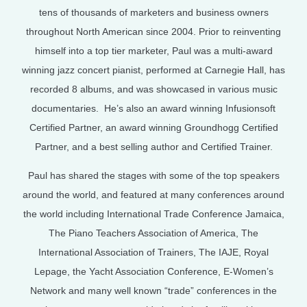
tens of thousands of marketers and business owners
throughout North American since 2004. Prior to reinventing
himself into a top tier marketer, Paul was a multi-award
winning jazz concert pianist, performed at Carnegie Hall, has
recorded 8 albums, and was showcased in various music
documentaries. He’s also an award winning Infusionsoft
Certified Partner, an award winning Groundhogg Certified
Partner, and a best selling author and Certified Trainer.
Paul has shared the stages with some of the top speakers
around the world, and featured at many conferences around
the world including International Trade Conference Jamaica,
The Piano Teachers Association of America, The
International Association of Trainers, The IAJE, Royal
Lepage, the Yacht Association Conference, E-Women’s
Network and many well known “trade” conferences in the