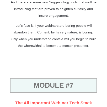
And there are some new Suggestology tools that we’ll be
introducing that are proven to heighten curiosity and
insure engagement.
Let’s face it, if your webinars are boring people will
abandon them. Content, by its very nature, is boring.
Only when you understand context will you begin to build
the wherewithal to become a master presenter.
MODULE #7
The All Important Webinar Tech Stack