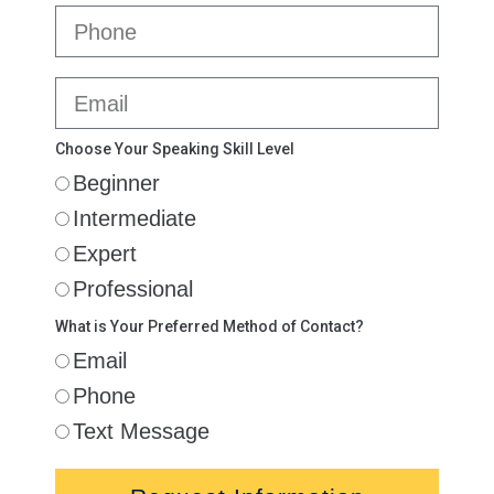
Choose Your Speaking Skill Level
Beginner
Intermediate
Expert
Professional
What is Your Preferred Method of Contact?
Email
Phone
Text Message