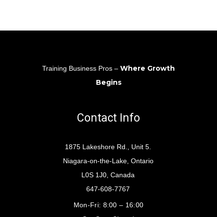
Where Growth
Training Business Pros –
Begins
Contact Info
1875 Lakeshore Rd., Unit 5.
Niagara-on-the-Lake, Ontario
L0S 1J0, Canada
647-608-7767
Mon-Fri:
8:00 – 16:00