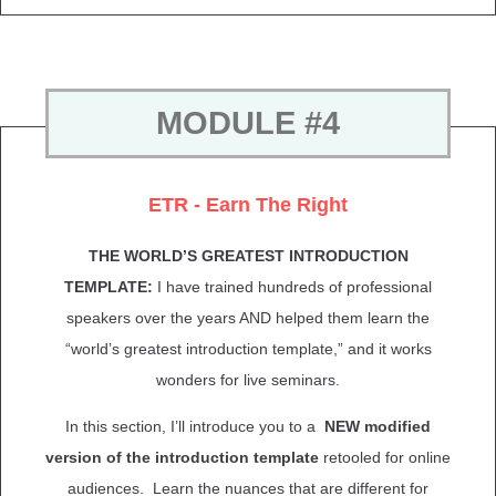
MODULE #4
ETR - Earn The Right
THE WORLD’S GREATEST INTRODUCTION
TEMPLATE:
I have trained hundreds of professional
speakers over the years AND helped them learn the
“world’s greatest introduction template,” and it works
wonders for live seminars.
In this section, I’ll introduce you to a
NEW modified
version of the introduction template
retooled for online
audiences. Learn the nuances that are different for