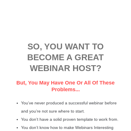
SO, YOU WANT TO
BECOME A GREAT
WEBINAR HOST?
But, You May Have One Or All Of These
Problems...
You’ve never produced a successful webinar before
and you’re not sure where to start.
You don’t have a solid proven template to work from.
You don’t know how to make Webinars Interesting