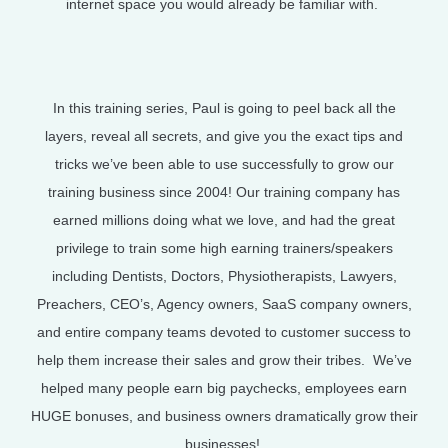
internet space you would already be familiar with.
In this training series, Paul is going to peel back all the
layers, reveal all secrets, and give you the exact tips and
tricks we’ve been able to use successfully to grow our
training business since 2004! Our training company has
earned millions doing what we love, and had the great
privilege to train some high earning trainers/speakers
including Dentists, Doctors, Physiotherapists, Lawyers,
Preachers, CEO’s, Agency owners, SaaS company owners,
and entire company teams devoted to customer success to
help them increase their sales and grow their tribes. We’ve
helped many people earn big paychecks, employees earn
HUGE bonuses, and business owners dramatically grow their
businesses!