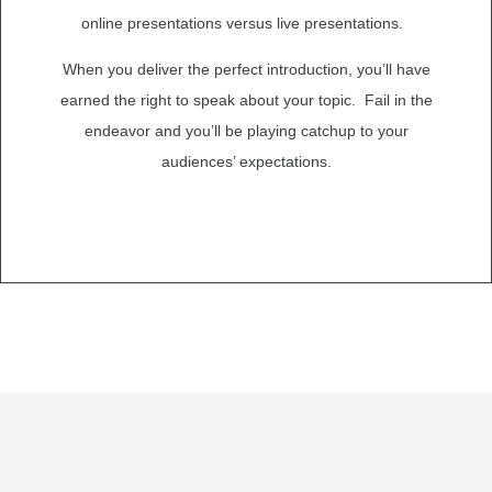
online presentations versus live presentations.
When you deliver the perfect introduction, you’ll have
earned the right to speak about your topic. Fail in the
endeavor and you’ll be playing catchup to your
audiences’ expectations.