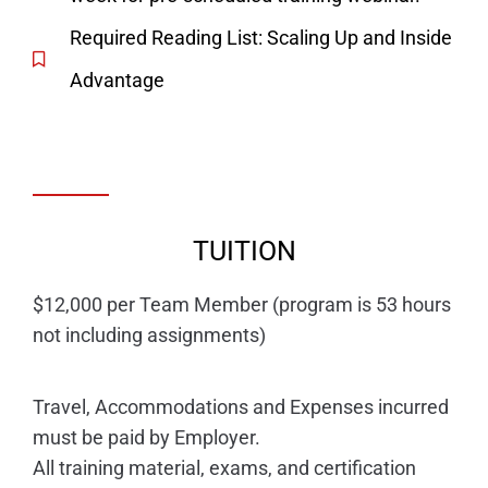
Required Reading List: Scaling Up and Inside
Advantage
TUITION
$12,000 per Team Member (program is 53 hours
not including assignments)
Travel, Accommodations and Expenses incurred
must be paid by Employer.
All training material, exams, and certification