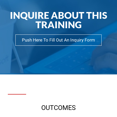
INQUIRE ABOUT THIS
TRAINING
Push Here To Fill Out An Inquiry Form
OUTCOMES