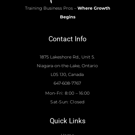
Training Business Pros –
Where Growth
Begins
Contact Info
1875 Lakeshore Rd., Unit 5.
Niagara-on-the-Lake, Ontario
L0S 1J0, Canada
647-608-7767
Mon-Fri:
8:00 – 16:00
Sat-Sun:
Closed
Quick Links