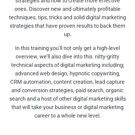
strategies and how to create more effective
ones. Discover new and ultimately profitable
techniques, tips, tricks and solid digital marketing
strategies that have proven results to back them
up.
In this training you’ll not only get a high-level
overview, we’ll also dive into this nitty-gritty
technical aspects of digital marketing including;
advanced web design, hypnotic copywriting,
CRM automation, content creation, lead capture
and conversion strategies, paid search, organic
search and a host of other digital marketing skills
that will take your business or digital marketing
career to a whole new level.