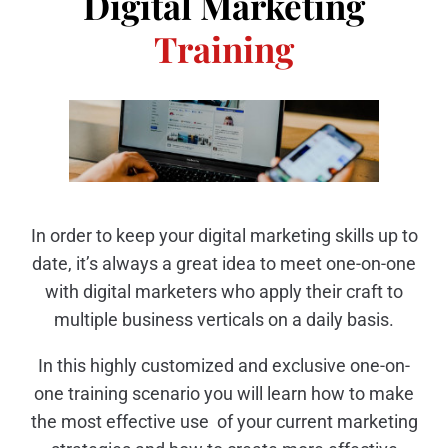
Digital Marketing
Training
In order to keep your digital marketing skills up to
date, it’s always a great idea to meet one-on-one
with digital marketers who apply their craft to
multiple business verticals on a daily basis.
In this highly customized and exclusive one-on-
one training scenario you will learn how to make
the most effective use of your current marketing