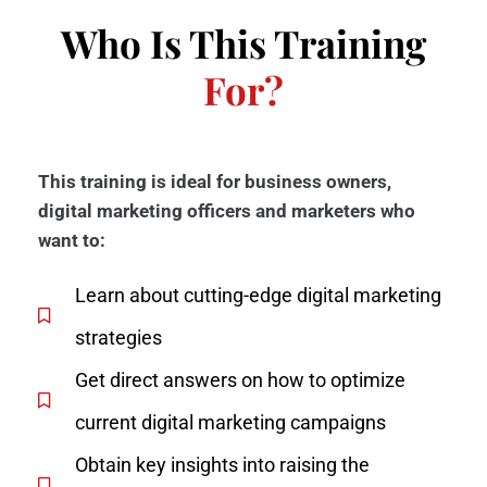
Who Is This Training
For?
This training is ideal for business owners,
digital marketing officers and marketers who
want to:
Learn about cutting-edge digital marketing
strategies
Get direct answers on how to optimize
current digital marketing campaigns
Obtain key insights into raising the