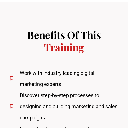
Benefits Of This
Training
Work with industry leading digital
marketing experts
Discover step-by-step processes to
designing and building marketing and sales
campaigns