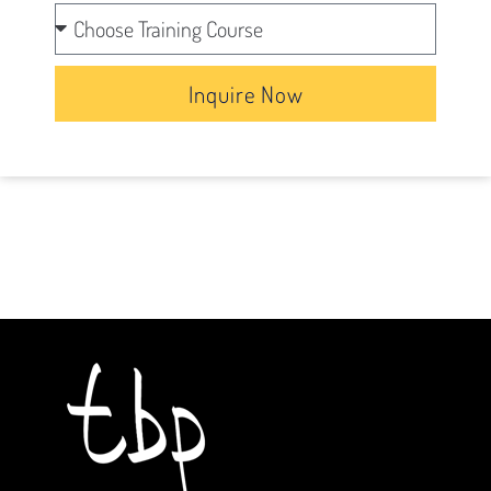
Inquire Now