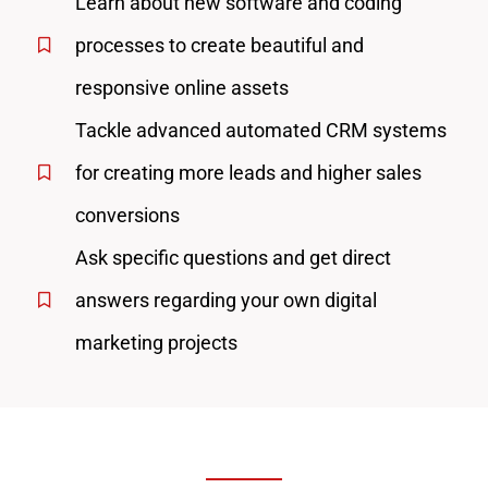
Learn about new software and coding
processes to create beautiful and
responsive online assets
Tackle advanced automated CRM systems
for creating more leads and higher sales
conversions
Ask specific questions and get direct
answers regarding your own digital
marketing projects