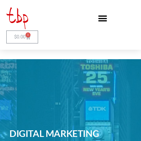
0
$
0.00
DIGITAL MARKETING